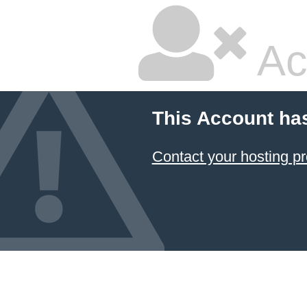
Ac
This Account ha
Contact your hosting pr