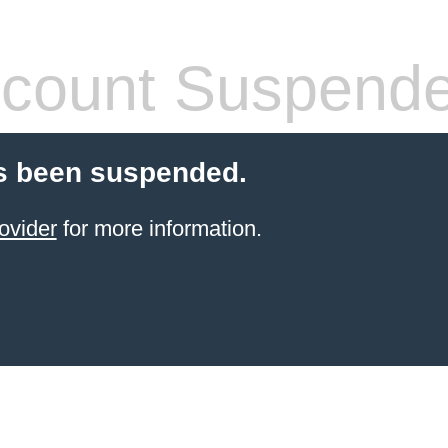
count Suspend
s been suspended.
ovider
for more information.