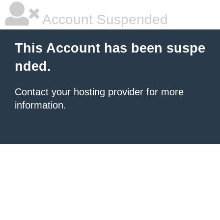
Account Suspended
This Account has been suspe
nded.
Contact your hosting provider
for more
information.