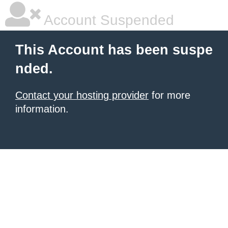
Account Suspended
This Account has been suspe
nded.
Contact your hosting provider
for more
information.