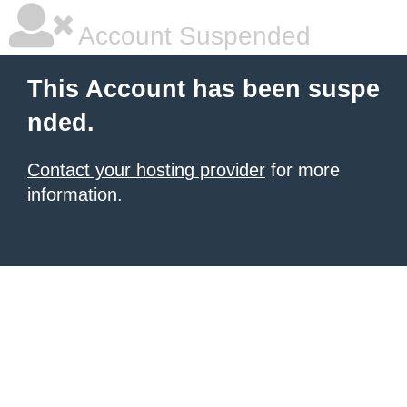
Account Suspended
This Account has been suspe
nded.
Contact your hosting provider
for more
information.