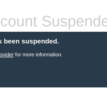
count Suspend
s been suspended.
ovider
for more information.