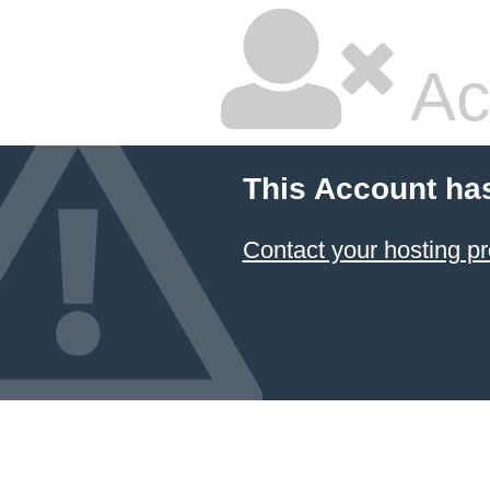
Ac
This Account ha
Contact your hosting pr