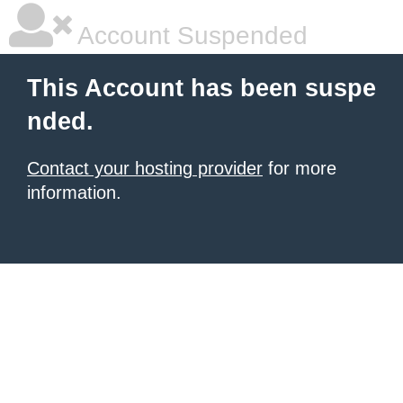
Account Suspended
This Account has been suspe
nded.
Contact your hosting provider
for more
information.