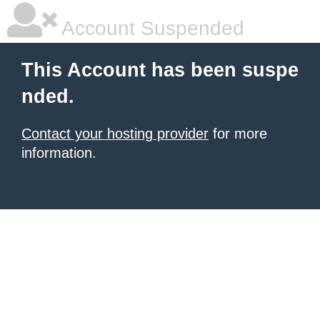
Account Suspended
This Account has been suspe
nded.
Contact your hosting provider
for more
information.