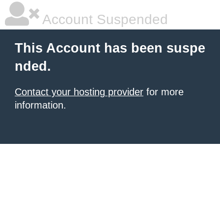
Account Suspended
This Account has been suspe
nded.
Contact your hosting provider
for more
information.