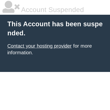
Account Suspended
This Account has been suspe
nded.
Contact your hosting provider
for more
information.