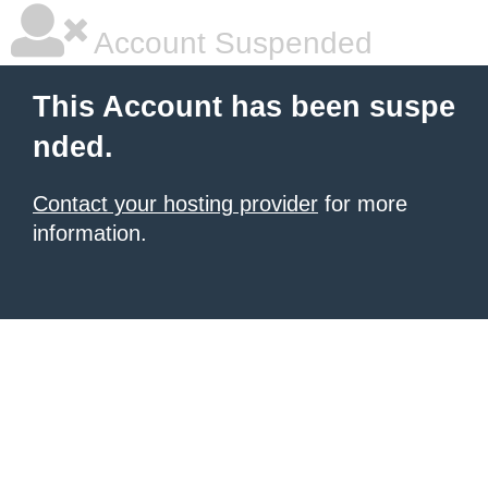
Account Suspended
This Account has been suspe
nded.
Contact your hosting provider
for more
information.