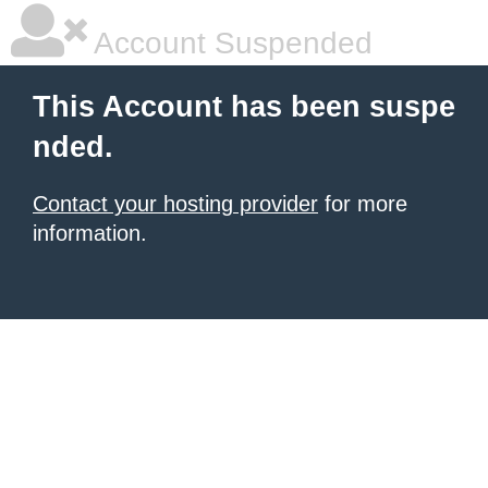
Account Suspended
This Account has been suspe
nded.
Contact your hosting provider
for more
information.