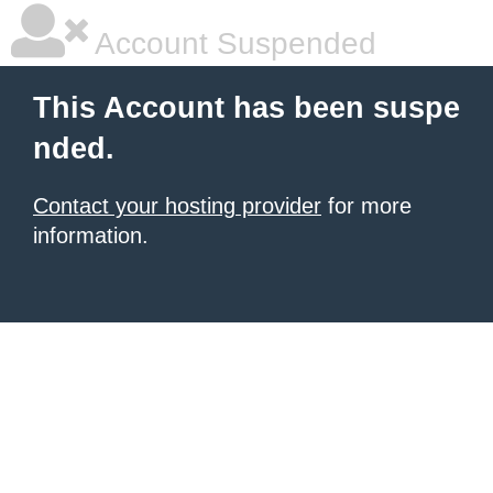
Account Suspended
This Account has been suspe
nded.
Contact your hosting provider
for more
information.