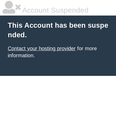
Account Suspended
This Account has been suspe
nded.
Contact your hosting provider
for more
information.