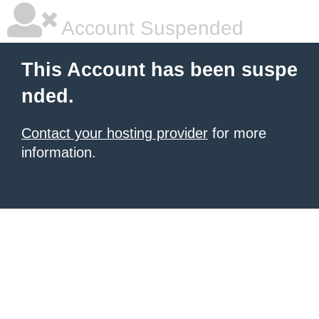
Account Suspended
This Account has been suspe
nded.
Contact your hosting provider
for more
information.