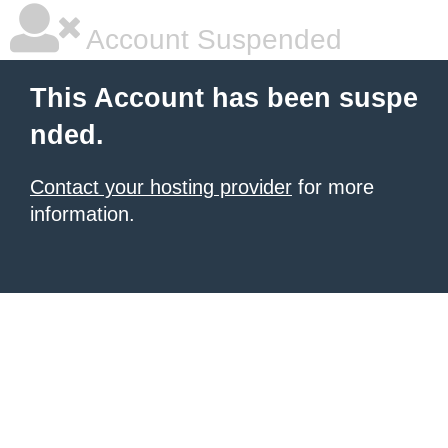
Account Suspended
This Account has been suspe
nded.
Contact your hosting provider
for more
information.