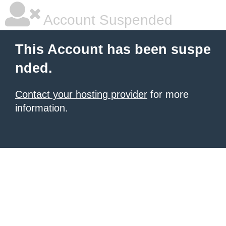
Account Suspended
This Account has been suspe
nded.
Contact your hosting provider
for more
information.