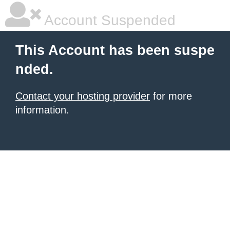
Account Suspended
This Account has been suspe
nded.
Contact your hosting provider
for more
information.