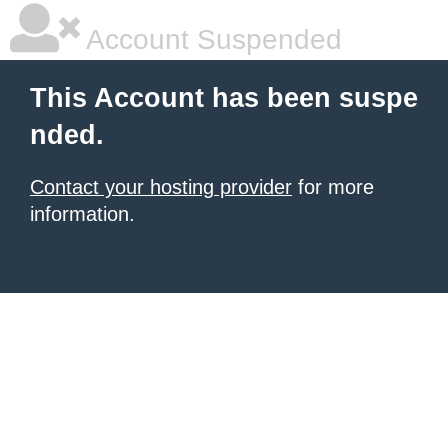
Account Suspended
This Account has been suspe
nded.
Contact your hosting provider
for more
information.