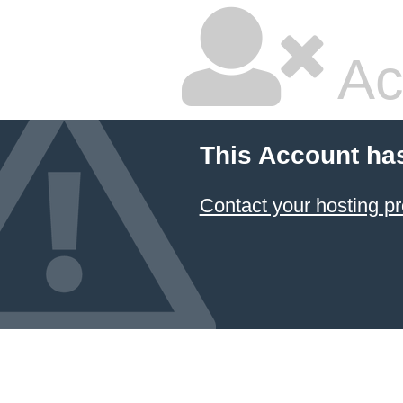
Ac
This Account ha
Contact your hosting pr