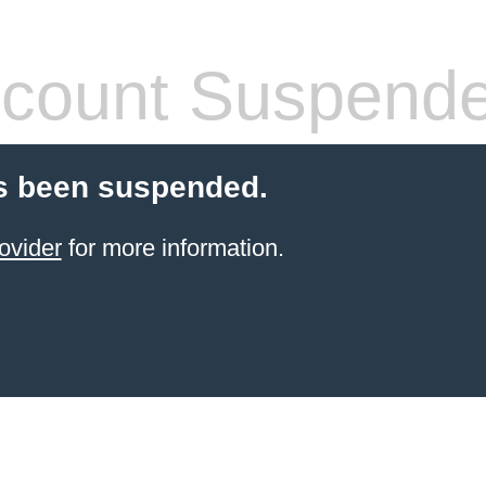
count Suspend
s been suspended.
ovider
for more information.