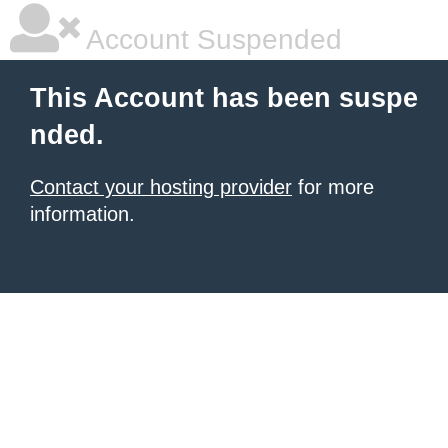
Account Suspended
This Account has been suspe
nded.
Contact your hosting provider
for more
information.