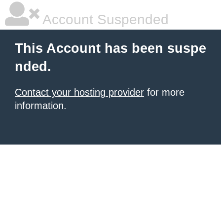
Account Suspended
This Account has been suspe
nded.
Contact your hosting provider
for more
information.