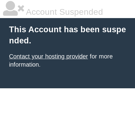
Account Suspended
This Account has been suspe
nded.
Contact your hosting provider
for more
information.