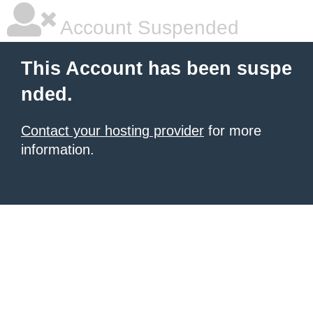
Account Suspended
This Account has been suspe
nded.
Contact your hosting provider
for more
information.