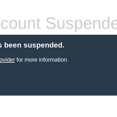
count Suspend
s been suspended.
ovider
for more information.