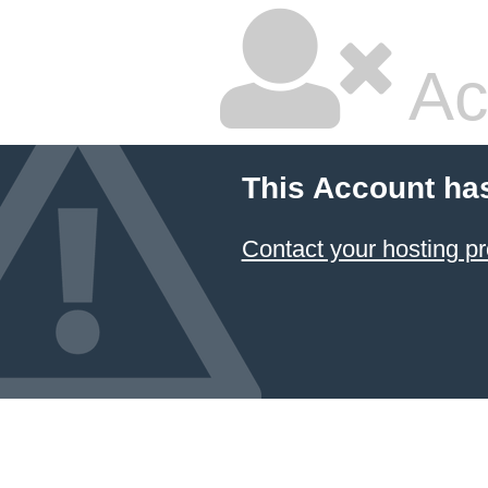
Ac
This Account ha
Contact your hosting pr