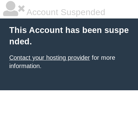
Account Suspended
This Account has been suspe
nded.
Contact your hosting provider
for more
information.