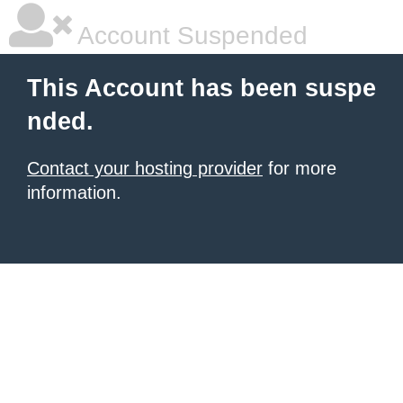
Account Suspended
This Account has been suspe
nded.
Contact your hosting provider
for more
information.