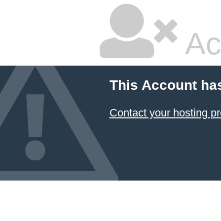
Ac
This Account ha
Contact your hosting pr