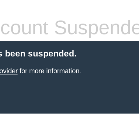
count Suspend
s been suspended.
ovider
for more information.