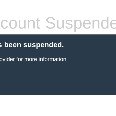
count Suspend
s been suspended.
ovider
for more information.