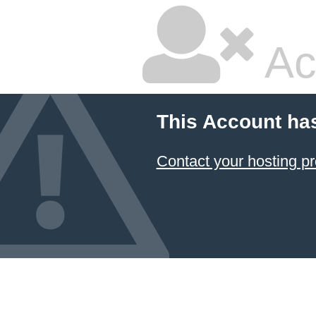
Ac
This Account ha
Contact your hosting pr