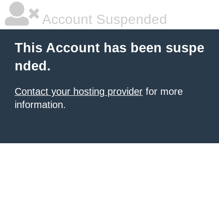
Account Suspended
This Account has been suspe
nded.
Contact your hosting provider
for more
information.