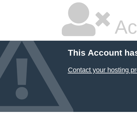
Ac
This Account ha
Contact your hosting pr