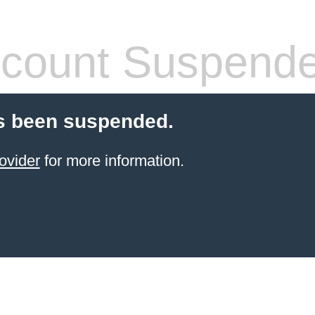
count Suspend
s been suspended.
ovider
for more information.