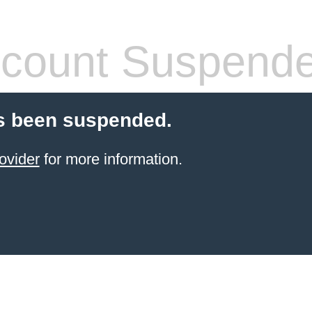
count Suspend
s been suspended.
ovider
for more information.