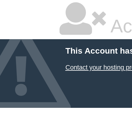
Ac
This Account ha
Contact your hosting pr