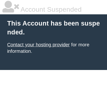
Account Suspended
This Account has been suspe
nded.
Contact your hosting provider
for more
information.