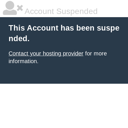
Account Suspended
This Account has been suspe
nded.
Contact your hosting provider
for more
information.