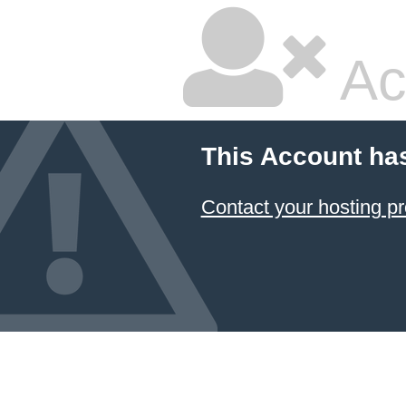
Ac
This Account ha
Contact your hosting pr