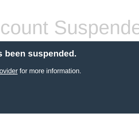
count Suspend
s been suspended.
ovider
for more information.