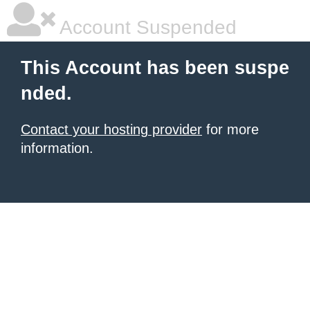
Account Suspended
This Account has been suspe
nded.
Contact your hosting provider
for more
information.