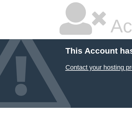
Ac
This Account ha
Contact your hosting pr