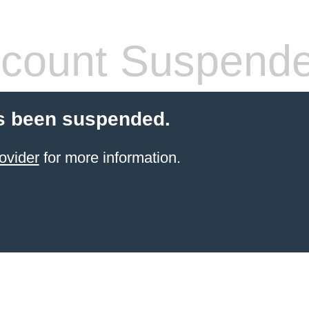
count Suspend
s been suspended.
ovider
for more information.