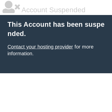
Account Suspended
This Account has been suspe
nded.
Contact your hosting provider
for more
information.