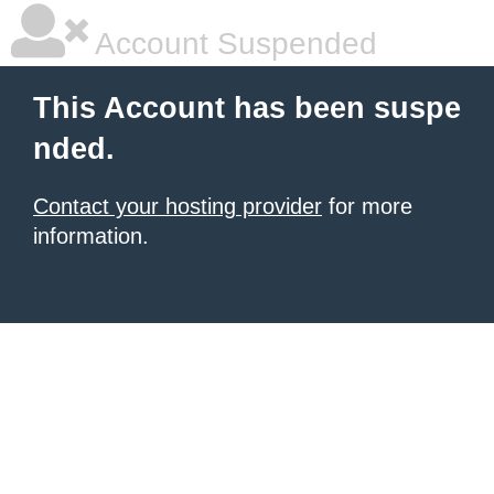
Account Suspended
This Account has been suspe
nded.
Contact your hosting provider
for more
information.