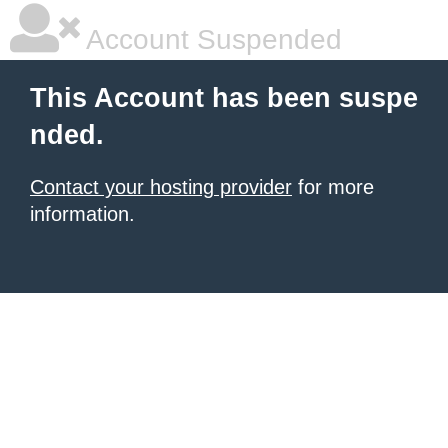
Account Suspended
This Account has been suspe
nded.
Contact your hosting provider
for more
information.