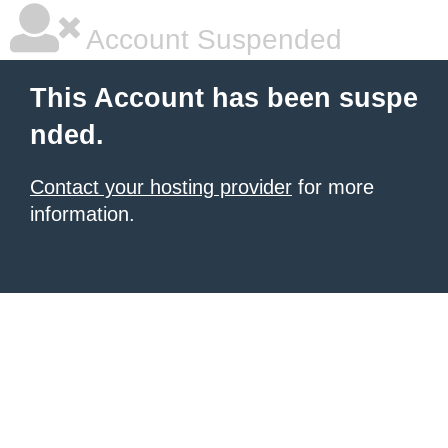
Account Suspended
This Account has been suspe
nded.
Contact your hosting provider
for more
information.