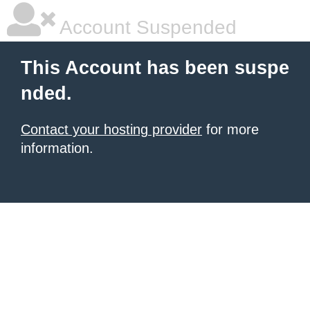
Account Suspended
This Account has been suspe
nded.
Contact your hosting provider
for more
information.