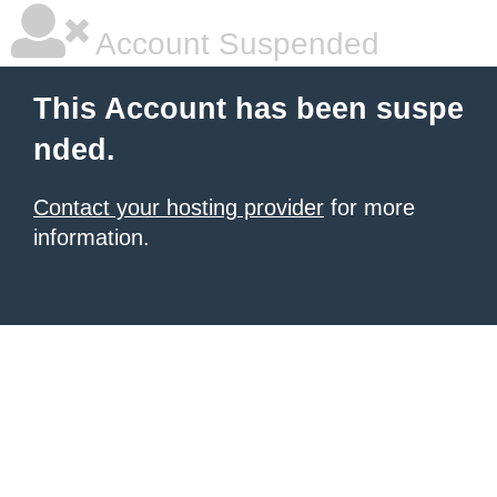
Account Suspended
This Account has been suspe
nded.
Contact your hosting provider
for more
information.