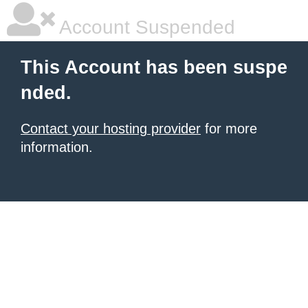
Account Suspended
This Account has been suspe
nded.
Contact your hosting provider
for more
information.