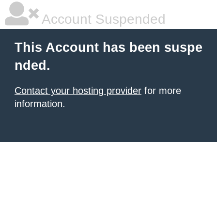
Account Suspended
This Account has been suspe
nded.
Contact your hosting provider
for more
information.