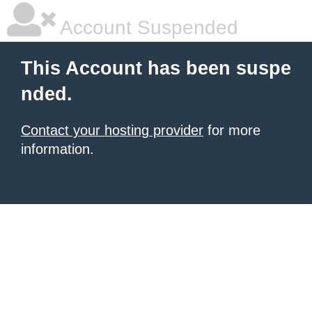
Account Suspended
This Account has been suspe
nded.
Contact your hosting provider
for more
information.