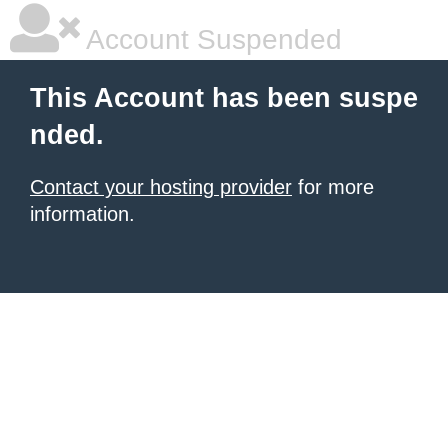
Account Suspended
This Account has been suspe
nded.
Contact your hosting provider
for more
information.