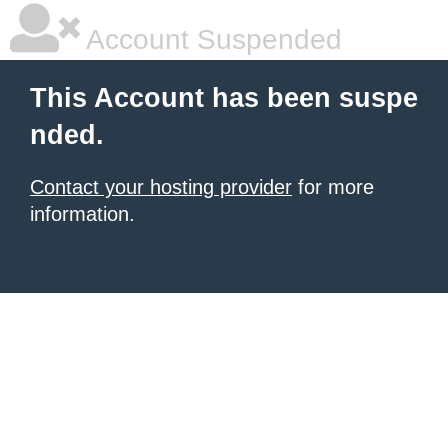
Account Suspended
This Account has been suspe
nded.
Contact your hosting provider
for more
information.