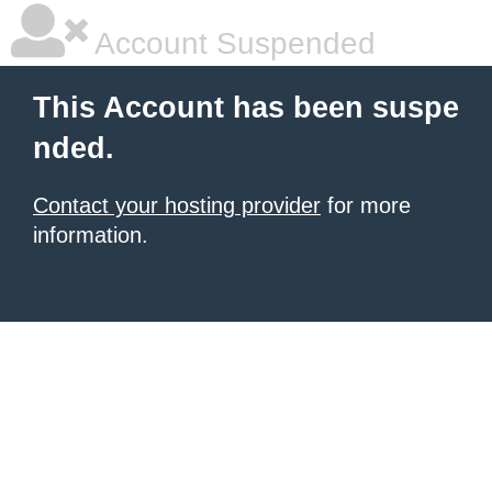
Account Suspended
This Account has been suspe
nded.
Contact your hosting provider
for more
information.