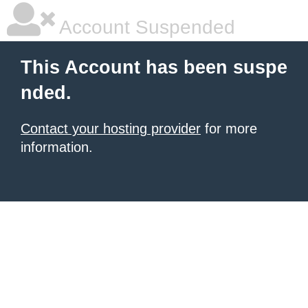
Account Suspended
This Account has been suspe
nded.
Contact your hosting provider
for more
information.