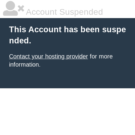
Account Suspended
This Account has been suspe
nded.
Contact your hosting provider
for more
information.